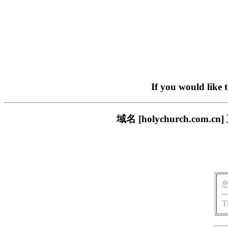
If you would like 
域名 [holychurch.c
T