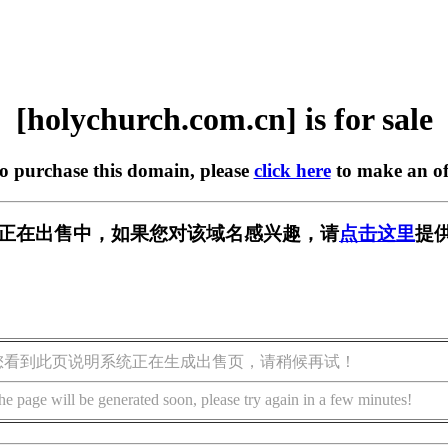
[holychurch.com.cn] is for sale
to purchase this domain, please
click here
to make an of
om.cn] 正在出售中，如果您对该域名感兴趣，请
点击这里
提
您看到此页说明系统正在生成出售页，请稍候再试！
he page will be generated soon, please try again in a few minutes!