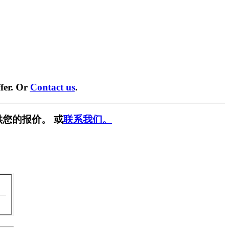
fer. Or
Contact us
.
供您的报价。 或
联系我们。