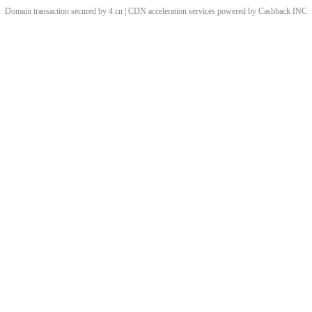
Domain transaction secured by 4.cn | CDN acceleration services powered by
Cashback
INC